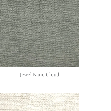
Jewel Nano Cloud