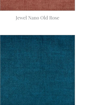
Jewel Nano Old Rose