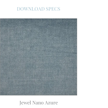
DOWNLOAD SPECS
Jewel Nano Azure