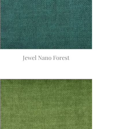
Jewel Nano Forest