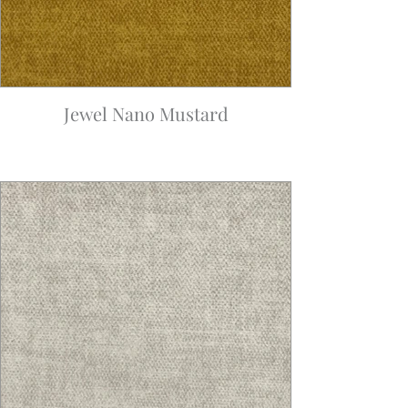
Jewel Nano Mustard