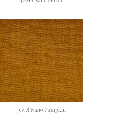
Jewel Nano Pumpkin