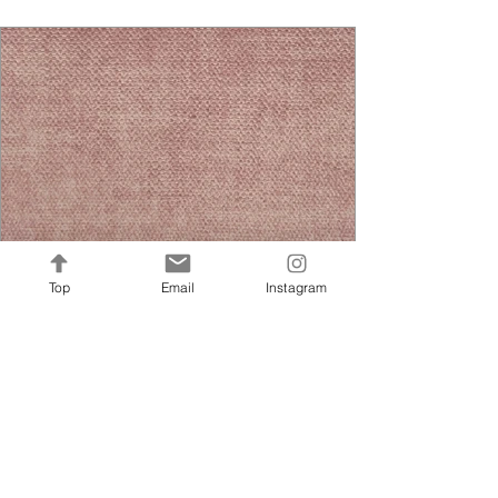
Top
Email
Instagram
Jewel Nano Rose