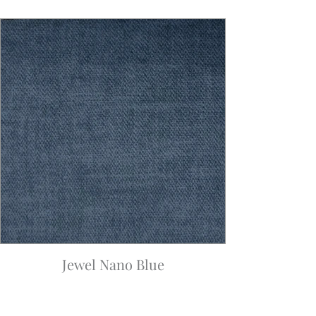
Jewel Nano Blue