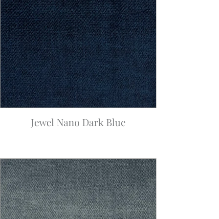
Jewel Nano Dark Blue