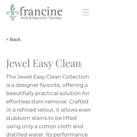
< Back
Jewel Easy Clean
The Jewel Easy Clean Collection
is a designer favorite, offering a
beautifully practical solution for
effortless stain removal. Crafted
in a refined velour, it allows even
stubborn stains to be lifted
using only a cotton cloth and
distilled water. Its performance