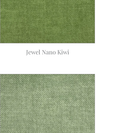
Jewel Nano Kiwi