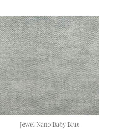
Jewel Nano Baby Blue