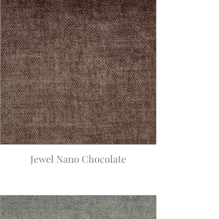
Jewel Nano Chocolate