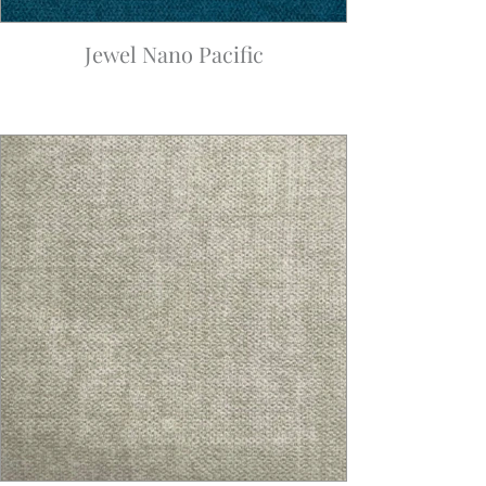
Jewel Nano Pacific