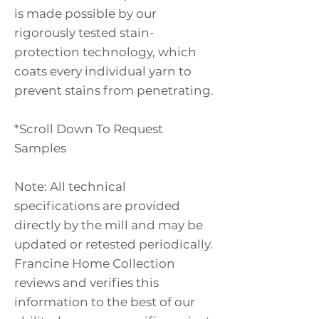
is made possible by our
rigorously tested stain-
protection technology, which
coats every individual yarn to
prevent stains from penetrating.
*Scroll Down To Request
Samples
Note: All technical
specifications are provided
directly by the mill and may be
updated or retested periodically.
Francine Home Collection
reviews and verifies this
information to the best of our