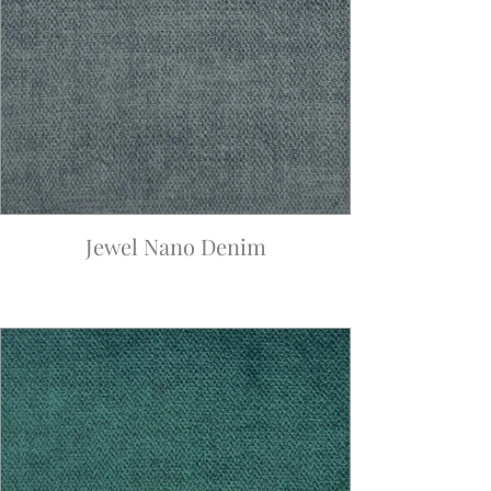
Jewel Nano Denim