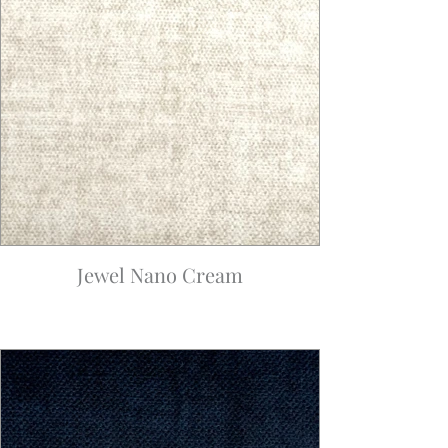
Jewel Nano Cream