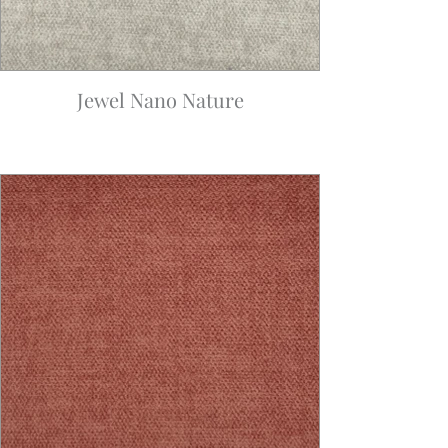
Jewel Nano Nature