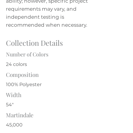
ability; however, specific project
requirements may vary, and
independent testing is
recommended when necessary.
Collection Details
Number of Colors
24 colors
Composition
100% Polyester
Width
54"
Martindale
45,000