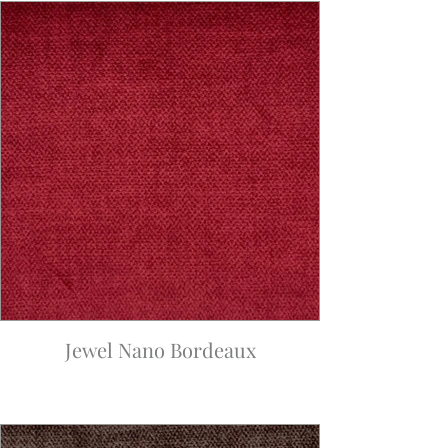
Jewel Nano Bordeaux