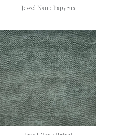
Jewel Nano Papyrus
Jewel Nano Petrol