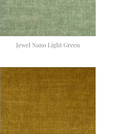
Jewel Nano Light Green