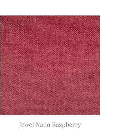
Jewel Nano Raspberry