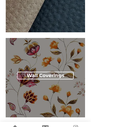
Wall Coverings