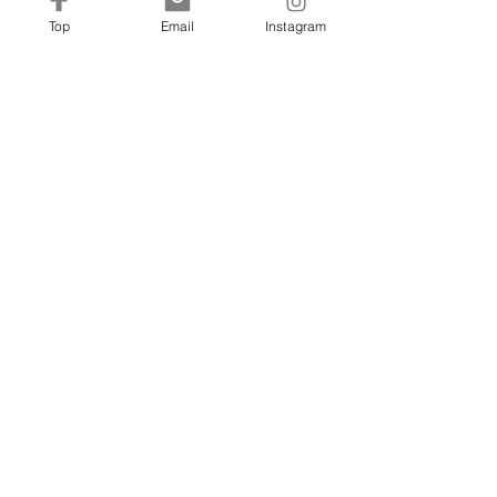
Top
Email
Instagram
Sheers
fm@francinehc.com