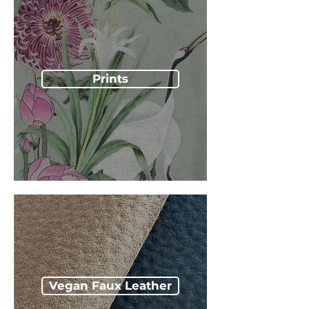
Prints
Vegan Faux Leather