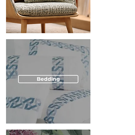
Bedding