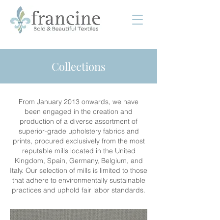
Collections
From January 2013 onwards, we have
been engaged in the creation and
production of a diverse assortment of
superior-grade upholstery fabrics and
prints, procured exclusively from the most
reputable mills located in the United
Kingdom, Spain, Germany, Belgium, and
Italy. Our selection of mills is limited to those
that adhere to environmentally sustainable
practices and uphold fair labor standards.