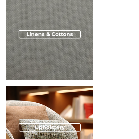
Linens & Cottons
Upholstery