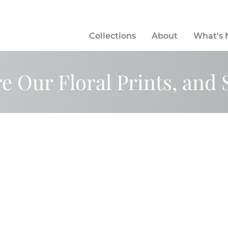
Collections
About
What's
e Our Floral Prints, and 