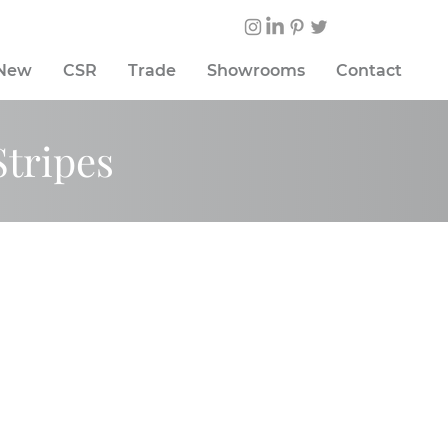
 New
CSR
Trade
Showrooms
Contact
Stripes