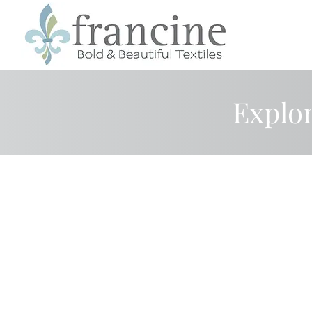
Explor