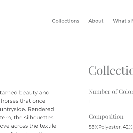
Collections
About
What's
Collecti
Number of Colo
ntamed beauty and
t horses that once
1
untryside. Rendered
Composition
tern, the silhouettes
ove across the textile
58%Polyester, 42