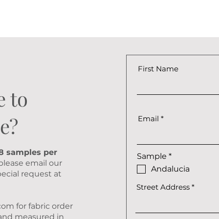
First Name
e to
e?
Email
 8 samples per
R
Sample
*
 please email our
e
Andalucia
q
ecial request at
u
Street Address
i
r
e
.com
for fabric order
d
D and measured in