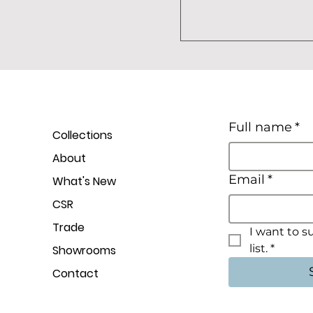
Full name
*
Collections
About
Email
*
What's New
CSR
Trade
I want to s
list.
*
Showrooms
Contact