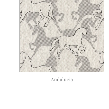
Andalucia