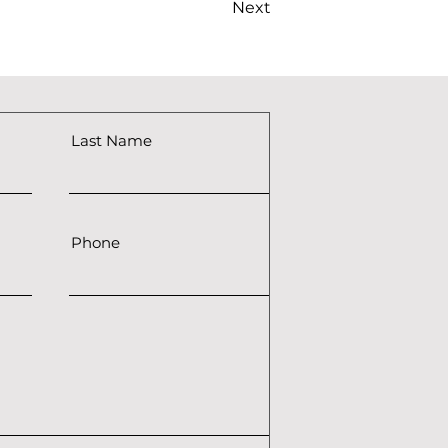
Next
Last Name
Phone