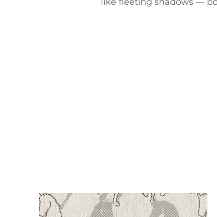
like fleeting shadows — po