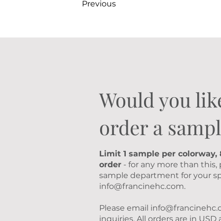
Previous
Would you lik
order a sampl
Limit 1 sample per colorway,
order
- for any more than this,
sample department for your sp
info@francinehc.com
.
Please email
info@francinehc
inquiries. All orders are in US