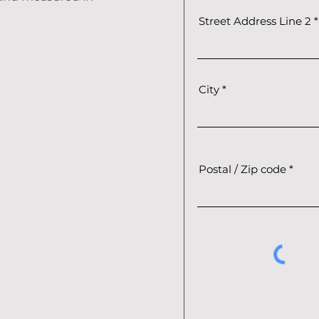
Street Address Line 2
City
Postal / Zip code