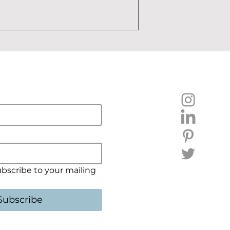
ubscribe to your mailing 
Subscribe