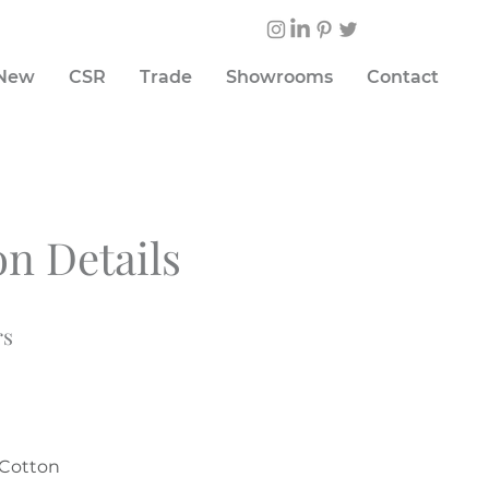
 New
CSR
Trade
Showrooms
Contact
on Details
rs
%Cotton