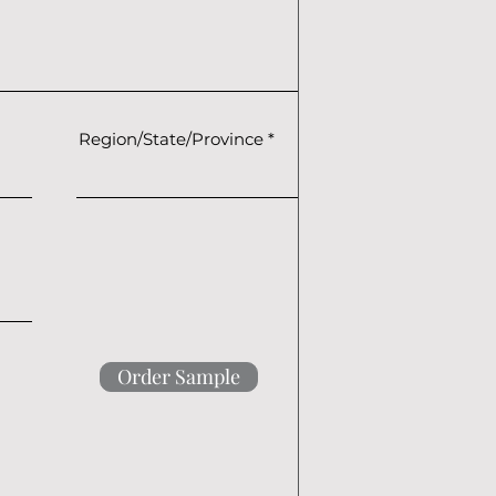
Region/State/Province
Order Sample