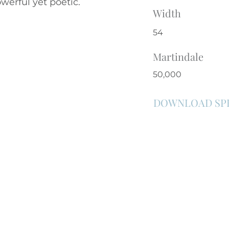
werful yet poetic.
Width
54
Martindale
50,000
DOWNLOAD SP