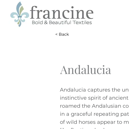
< Back
Andalucia
Andalucia captures the u
instinctive spirit of ancien
roamed the Andalusian co
in a graceful repeating pat
of wild horses appear to m