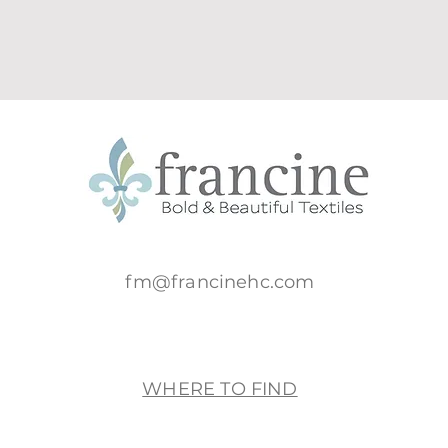
fm@francinehc.com
WHERE TO FIND