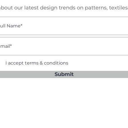
bout our latest design trends on patterns, textile
I accept terms & conditions
Submit