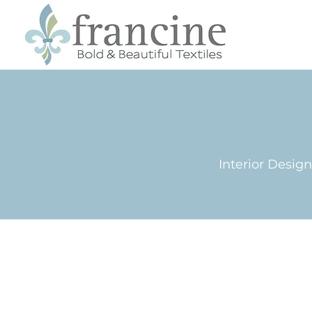
Interior Desig