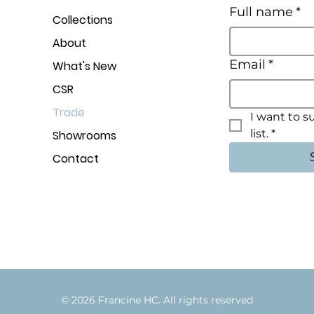
Full name
*
Collections
About
Email
*
What's New
CSR
Trade
I want to s
list.
*
Showrooms
Contact
© 2026 Francine HC. All rights rese
r
v
e
d