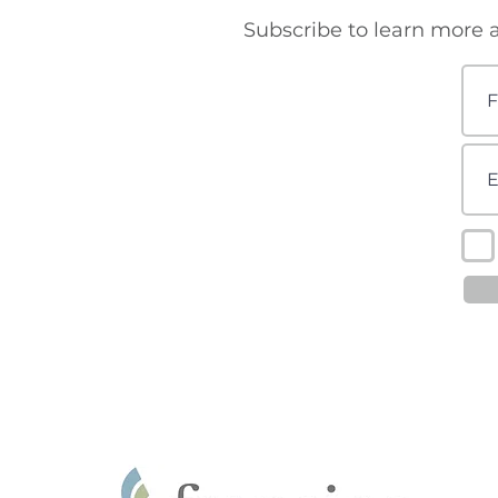
Subscribe to learn more a