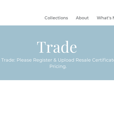
Collections
About
What's
Trade
n Trade: Please Register & Upload Resale Certifica
Pricing.