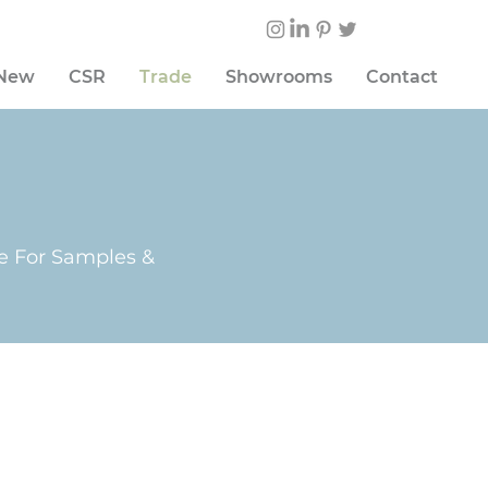
 New
CSR
Trade
Showrooms
Contact
te For Samples &