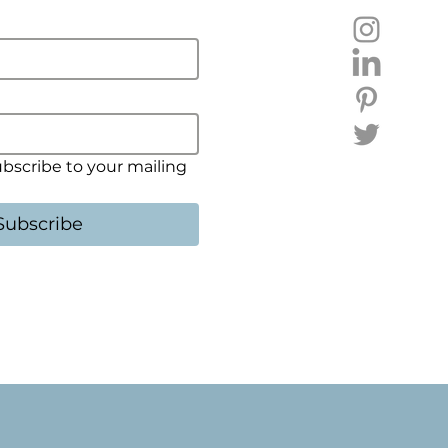
ubscribe to your mailing 
Subscribe