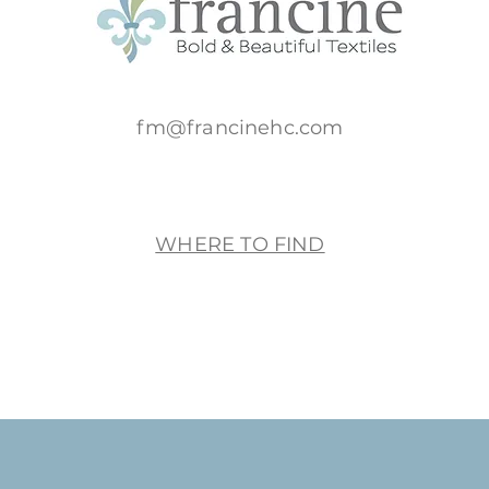
fm@francinehc.com
WHERE TO FIND