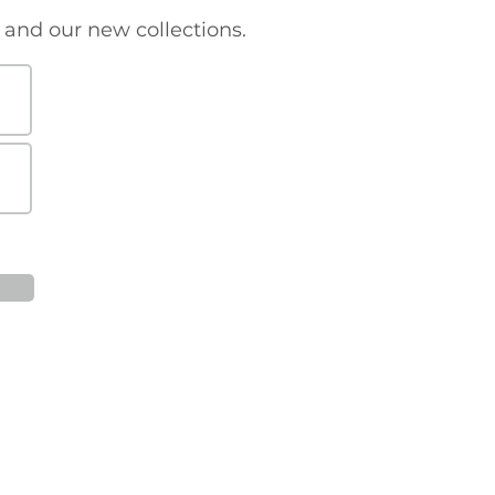
s and our new collections.