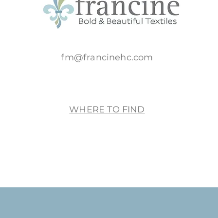
fm@francinehc.com
WHERE TO FIND