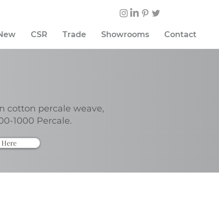
 New
CSR
Trade
Showrooms
Contact
n cotton percale weave,
00-1000 Percale.
 Here