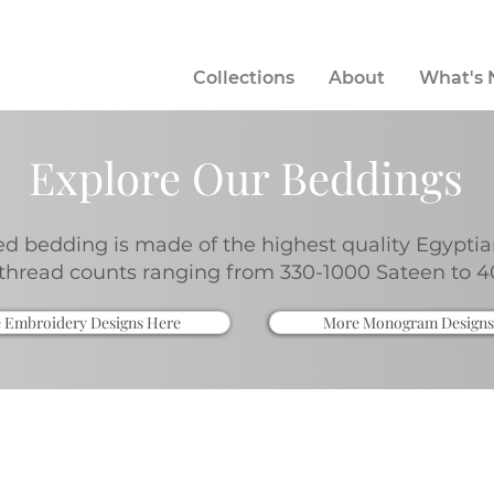
Collections
About
What's
Explore Our Beddings
 bedding is made of the highest quality Egyptia
thread counts ranging from 330-1000 Sateen to 4
 Embroidery Designs Here
More Monogram Designs