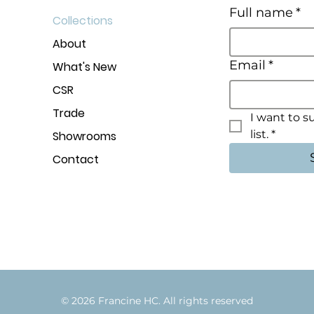
Full name
*
Collections
About
Email
*
What's New
CSR
Trade
I want to s
list.
*
Showrooms
Contact
© 2026 Francine HC. All rights rese
r
v
e
d