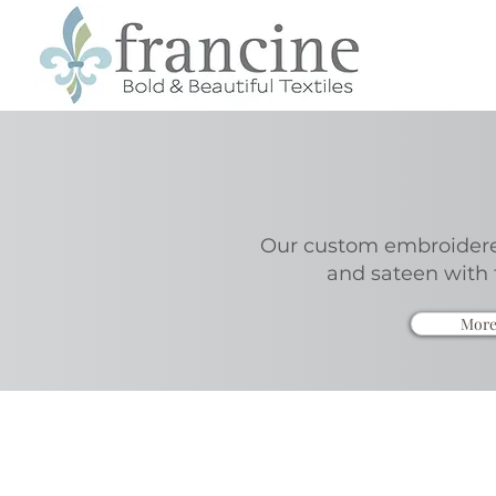
Our custom embroidered
and sateen with 
More