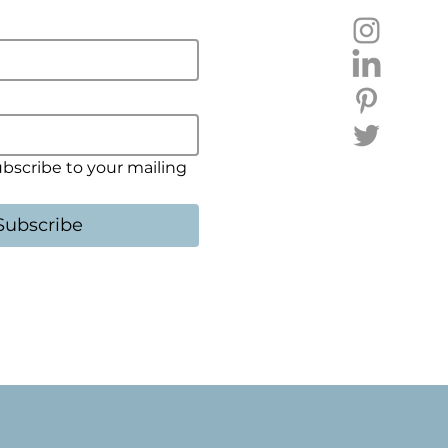
ubscribe to your mailing 
Subscribe