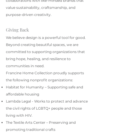
collaborations with like-minded brands that
value sustainability, craftsmanship, and
purpose-driven creativity.
Giving Back
We believe design is a powerful tool for good.
Beyond creating beautiful spaces, we are
committed to supporting organizations that
bring hope, healing, and resilience to
communities in need.
Francine Home Collection proudly supports
the following nonprofit organizations:
Habitat for Humanity – Supporting safe and
affordable housing
Lambda Legal - Works to protect and advance
the civil rights of LGBTQ+ people and those
living with HIV.
The Textile Arts Center – Preserving and
promoting traditional crafts