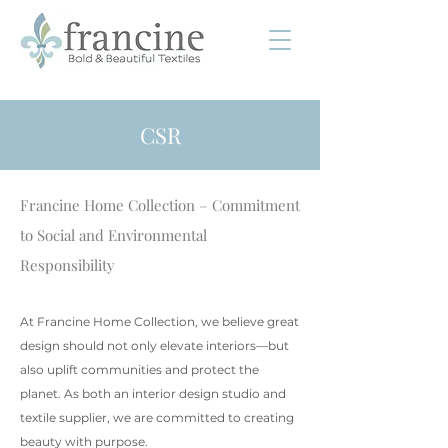
CSR
Francine Home Collection – Commitment
to Social and Environmental
Responsibility
At Francine Home Collection, we believe great
design should not only elevate interiors—but
also uplift communities and protect the
planet. As both an interior design studio and
textile supplier, we are committed to creating
beauty with purpose.