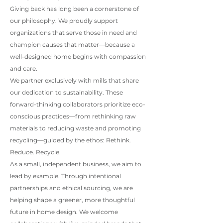
Giving back has long been a cornerstone of
our philosophy. We proudly support
organizations that serve those in need and
champion causes that matter—because a
well-designed home begins with compassion
and care.
We partner exclusively with mills that share
our dedication to sustainability. These
forward-thinking collaborators prioritize eco-
conscious practices—from rethinking raw
materials to reducing waste and promoting
recycling—guided by the ethos: Rethink.
Reduce. Recycle.
As a small, independent business, we aim to
lead by example. Through intentional
partnerships and ethical sourcing, we are
helping shape a greener, more thoughtful
future in home design. We welcome