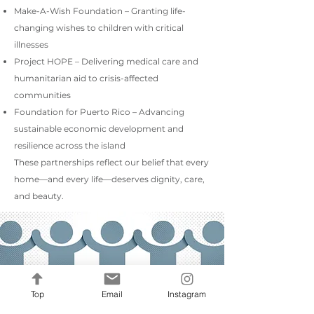
Make-A-Wish Foundation – Granting life-
changing wishes to children with critical
illnesses
Project HOPE – Delivering medical care and
humanitarian aid to crisis-affected
communities
Foundation for Puerto Rico – Advancing
sustainable economic development and
resilience across the island
These partnerships reflect our belief that every
home—and every life—deserves dignity, care,
and beauty.
Top
Email
Instagram