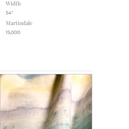
Width
54"
Martindale
15,000