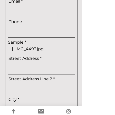
Email
Phone
R
Sample
*
e
IMG_4493.jpg
q
u
Street Address
i
r
e
d
Street Address Line 2
City