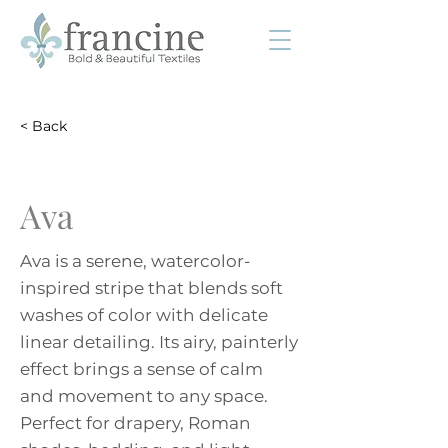
< Back
Ava
Ava is a serene, watercolor-
inspired stripe that blends soft
washes of color with delicate
linear detailing. Its airy, painterly
effect brings a sense of calm
and movement to any space.
Perfect for drapery, Roman