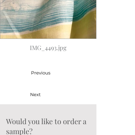
IMG_4493.jpg
Previous
Next
Would you like to order a
sample?