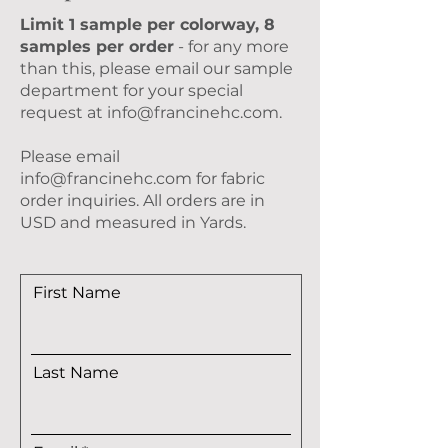
Limit 1 sample per colorway, 8
samples per order
- for any more
than this, please email our sample
department for your special
request at
info@francinehc.com
.
Please email
info@francinehc.com
for fabric
order inquiries. All orders are in
USD and measured in Yards.
First Name
Last Name