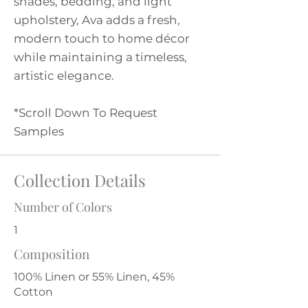
shades, bedding, and light
upholstery, Ava adds a fresh,
modern touch to home décor
while maintaining a timeless,
artistic elegance.
*Scroll Down To Request
Samples
Collection Details
Number of Colors
1
Composition
100% Linen or 55% Linen, 45%
Cotton