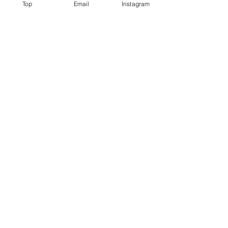
Top
Email
Instagram
Region/State/Province
Postal / Zip code
Order Sample