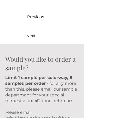
Previous
Next
Would you like to order a
sample?
Limit 1 sample per colorway, 8
samples per order
- for any more
than this, please email our sample
department for your special
request at
info@francinehc.com
.
Please email