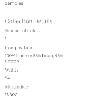
Samples
Collection Details
Number of Colors
1
Composition
100% Linen or 55% Linen, 45%
Cotton
Width
54
Martindale
15,000