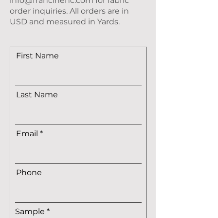
info@francinehc.com
for fabric
order inquiries. All orders are in
USD and measured in Yards.
First Name
Last Name
Email
Phone
R
Sample
*