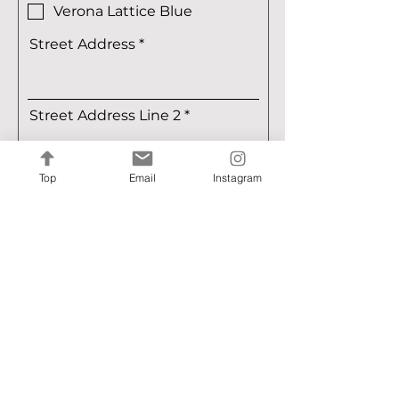
e
Verona Lattice Blue
q
u
Street Address
i
r
e
d
Street Address Line 2
Top
Email
Instagram
City
Region/State/Province
Postal / Zip code