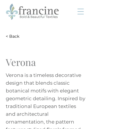
< Back
Verona
Verona is a timeless decorative
design that blends classic
botanical motifs with elegant
geometric detailing. Inspired by
traditional European textiles
and architectural
ornamentation, the pattern