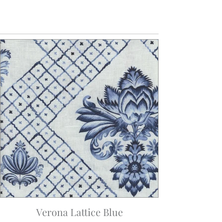
Verona Lattice Blue