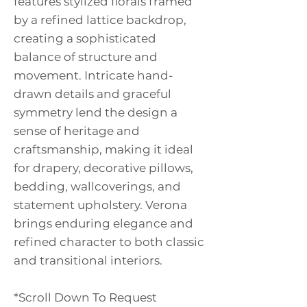
features stylized florals framed
by a refined lattice backdrop,
creating a sophisticated
balance of structure and
movement. Intricate hand-
drawn details and graceful
symmetry lend the design a
sense of heritage and
craftsmanship, making it ideal
for drapery, decorative pillows,
bedding, wallcoverings, and
statement upholstery. Verona
brings enduring elegance and
refined character to both classic
and transitional interiors.
*Scroll Down To Request