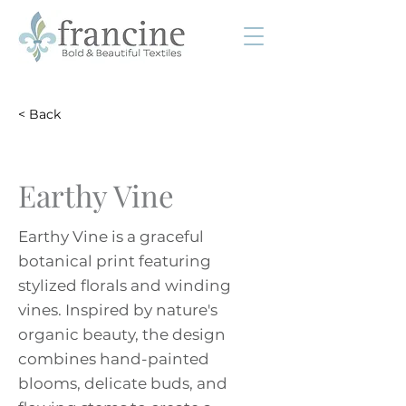
< Back
Earthy Vine
Earthy Vine is a graceful
botanical print featuring
stylized florals and winding
vines. Inspired by nature's
organic beauty, the design
combines hand-painted
blooms, delicate buds, and