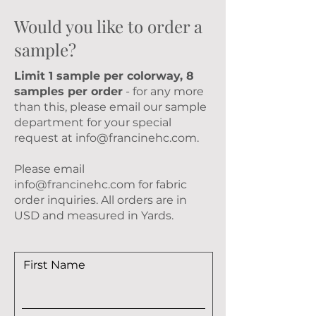
Would you like to order a
sample?
Limit 1 sample per colorway, 8
samples per order
- for any more
than this, please email our sample
department for your special
request at
info@francinehc.com
.
Please email
info@francinehc.com
for fabric
order inquiries. All orders are in
USD and measured in Yards.
First Name