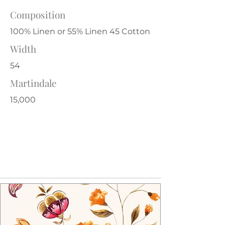
Composition
100% Linen or 55% Linen 45 Cotton
Width
54
Martindale
15,000