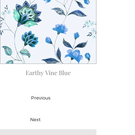
Earthy Vine Blue
Previous
Next