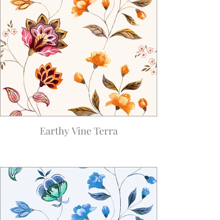
Earthy Vine Terra