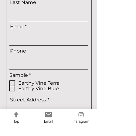
Last Name
Email
Phone
R
Sample
*
e
Earthy Vine Terra
q
Earthy Vine Blue
u
i
r
Street Address
e
d
Top
Email
Instagram
Street Address Line 2