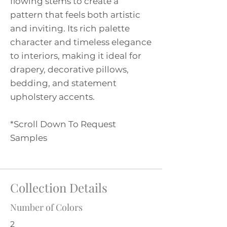
flowing stems to create a
pattern that feels both artistic
and inviting. Its rich palette
character and timeless elegance
to interiors, making it ideal for
drapery, decorative pillows,
bedding, and statement
upholstery accents.
*Scroll Down To Request
Samples
Collection Details
Number of Colors
2