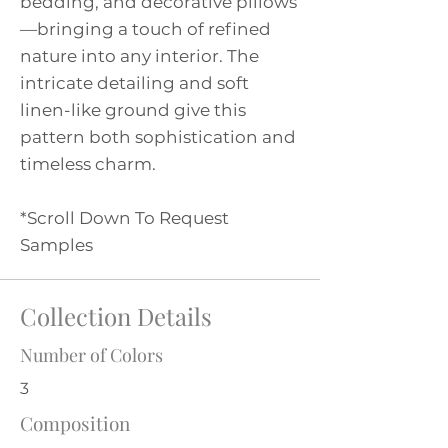
bedding, and decorative pillows
—bringing a touch of refined
nature into any interior. The
intricate detailing and soft
linen-like ground give this
pattern both sophistication and
timeless charm.
*Scroll Down To Request
Samples
Collection Details
Number of Colors
3
Composition