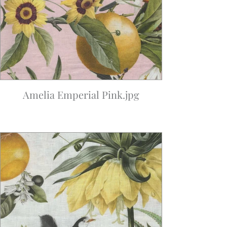
Amelia Emperial Pink.jpg