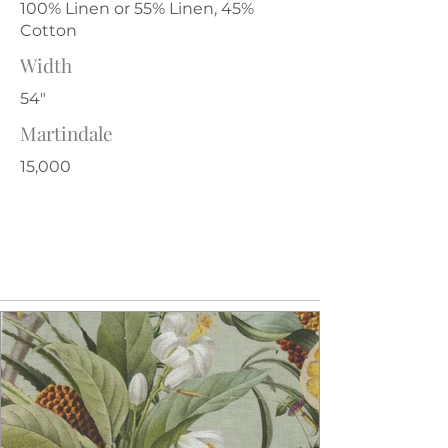
100% Linen or 55% Linen, 45%
Cotton
Width
54"
Martindale
15,000