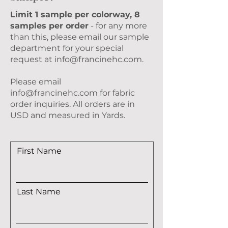
Limit 1 sample per colorway, 8
samples per order
- for any more
than this, please email our sample
department for your special
request at
info@francinehc.com
.
Please email
info@francinehc.com
for fabric
order inquiries. All orders are in
USD and measured in Yards.
First Name
Last Name