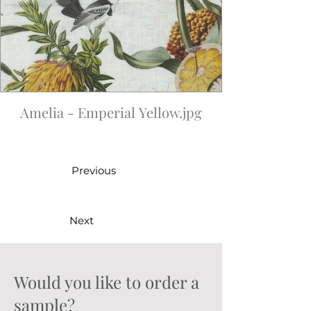
Amelia - Emperial Yellow.jpg
Previous
Next
Would you like to order a
sample?