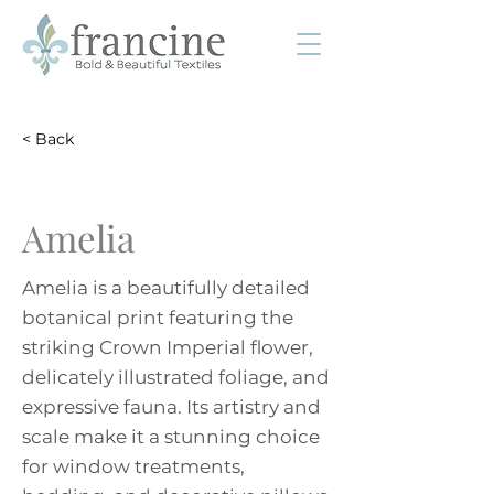
< Back
Amelia
Amelia is a beautifully detailed
botanical print featuring the
striking Crown Imperial flower,
delicately illustrated foliage, and
expressive fauna. Its artistry and
scale make it a stunning choice
for window treatments,