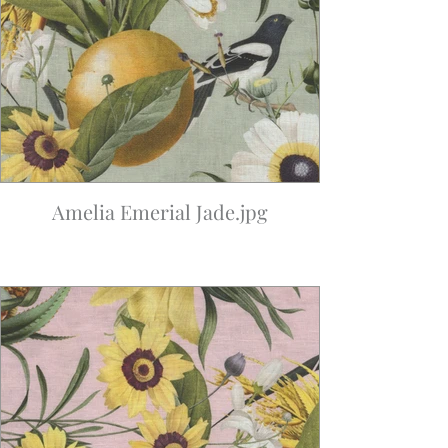
Amelia Emerial Jade.jpg