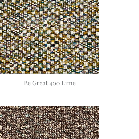
Be Great 400 Lime