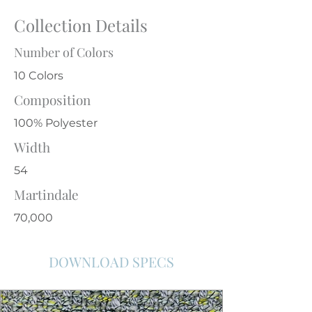
Collection Details
Number of Colors
10 Colors
Composition
100% Polyester
Width
54
Martindale
70,000
DOWNLOAD SPECS