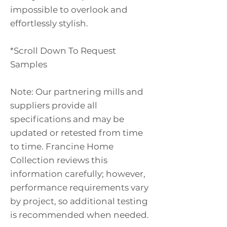
impossible to overlook and
effortlessly stylish.
*Scroll Down To Request
Samples
Note: Our partnering mills and
suppliers provide all
specifications and may be
updated or retested from time
to time. Francine Home
Collection reviews this
information carefully; however,
performance requirements vary
by project, so additional testing
is recommended when needed.