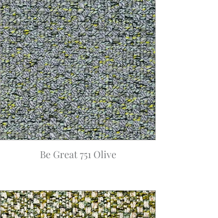
Be Great 751 Olive