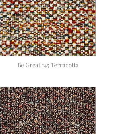
Be Great 145 Terracotta