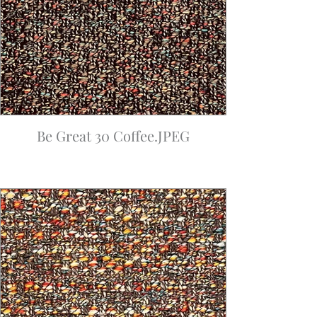
Be Great 30 Coffee.JPEG