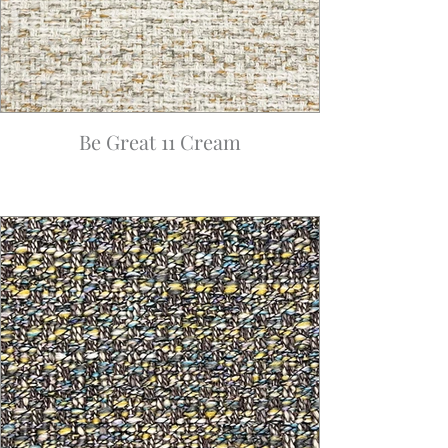
Be Great 11 Cream