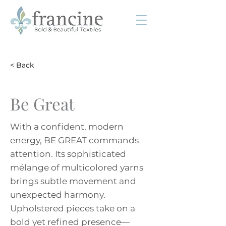
< Back
Be Great
With a confident, modern
energy, BE GREAT commands
attention. Its sophisticated
mélange of multicolored yarns
brings subtle movement and
unexpected harmony.
Upholstered pieces take on a
bold yet refined presence—