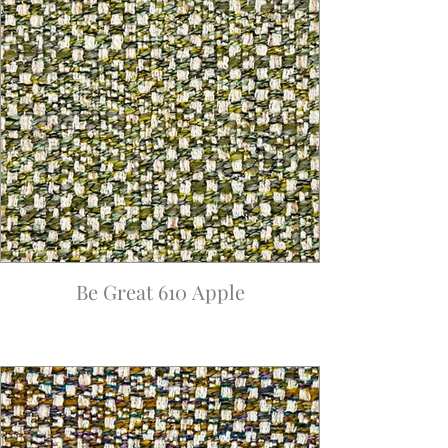
Be Great 610 Apple