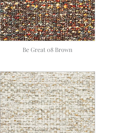
Be Great 08 Brown