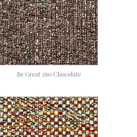
Be Great 260 Chocolate