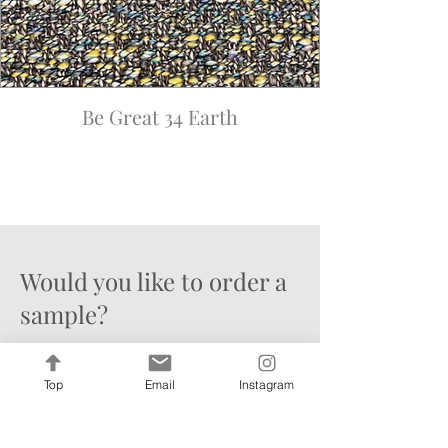
Be Great 34 Earth
Would you like to order a
sample?
Limit 1 sample per colorway, 8
samples per order
- for any more
Top
Email
Instagram
than this, please email our sample
department for your special
request at
info@francinehc.com
.