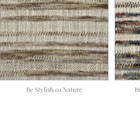
Be Stylish 01 Nature
B