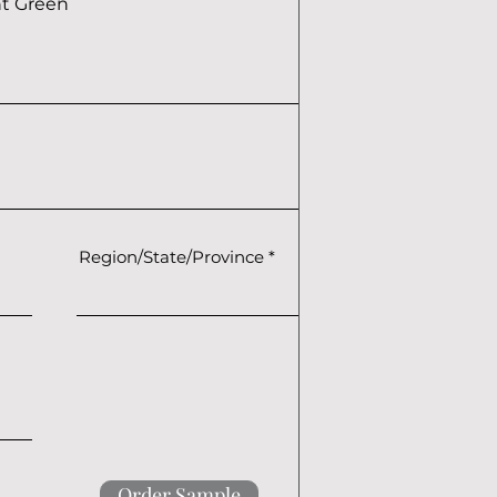
ht Green
Region/State/Province
Order Sample