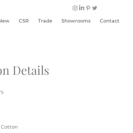
 New
CSR
Trade
Showrooms
Contact
on Details
rs
% Cotton