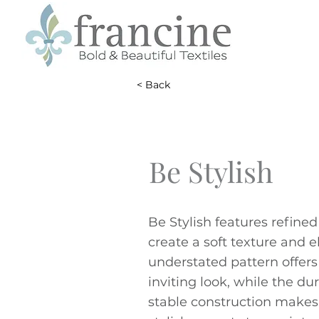
< Back
Be Stylish
Be Stylish features refined
create a soft texture and e
understated pattern offer
inviting look, while the du
stable construction makes 