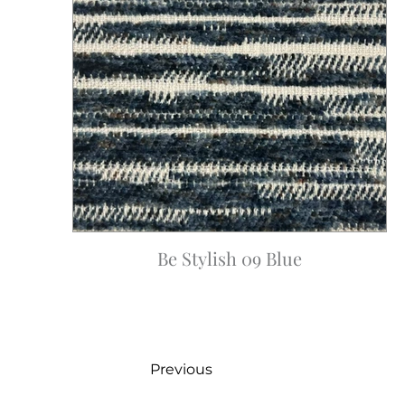
Be Stylish 09 Blue
Previous