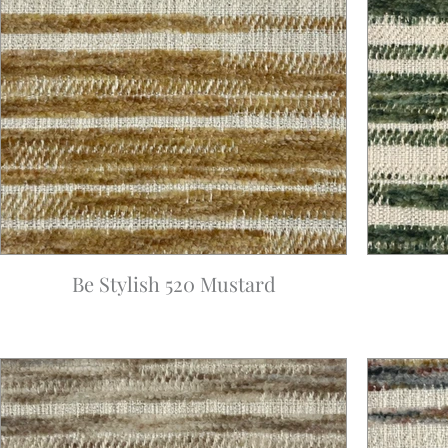
Be Stylish 520 Mustard