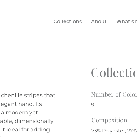
Collections
About
What's
Collecti
Number of Colo
 chenille stripes that
legant hand. Its
8
s a modern yet
Composition
rable, dimensionally
it ideal for adding
73% Polyester, 27