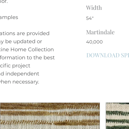
ior.
Width
Samples
54"
Martindale
cations are provided
ay be updated or
40,000
ncine Home Collection
DOWNLOAD SP
nformation to the best
cific project
nd independent
hen necessary.