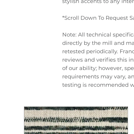
stylish accents to any inter
*Scroll Down To Request 
Note: All technical specifi
directly by the mill and m
retested periodically. Fra
reviews and verifies this i
of our ability; however, spe
requirements may vary, a
testing is recommended w