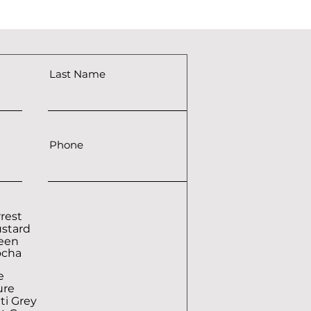
Last Name
Phone
rrest
ustard
reen
ocha
e
ure
ti Grey