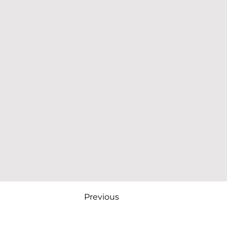
Previous