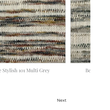
e Stylish 101 Multi Grey
Be Stylish 
Next