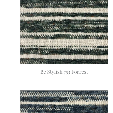
Be Stylish 753 Forrest