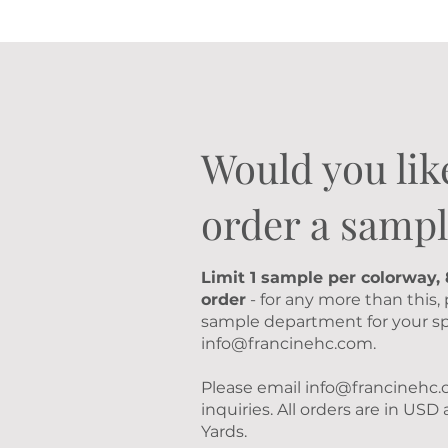
Would you lik
order a sampl
Limit 1 sample per colorway,
order
- for any more than this,
sample department for your sp
info@francinehc.com
.
Please email
info@francinehc
inquiries. All orders are in US
Yards.