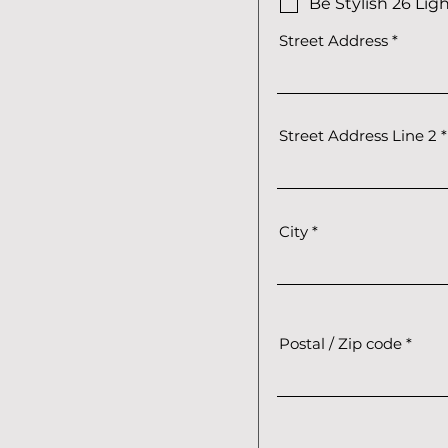
Be Stylish 26 Lig
Street Address
Street Address Line 2
City
Postal / Zip code