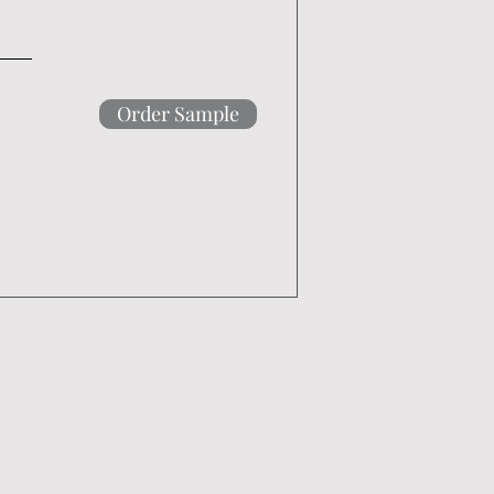
Order Sample