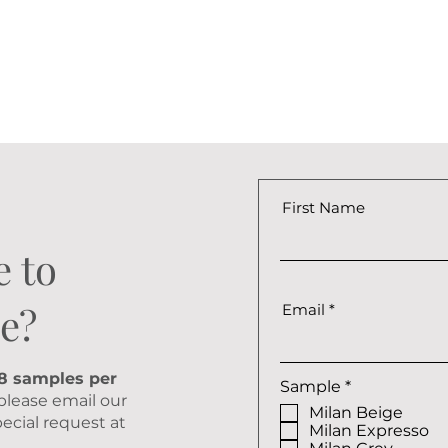
First Name
e to
e?
Email
 8 samples per
R
Sample
*
 please email our
e
Milan Beige
q
ecial request at
Milan Expresso
u