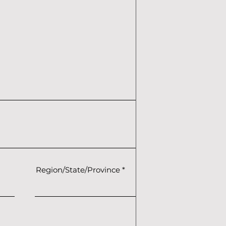
Region/State/Province