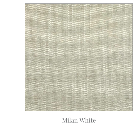
Milan White