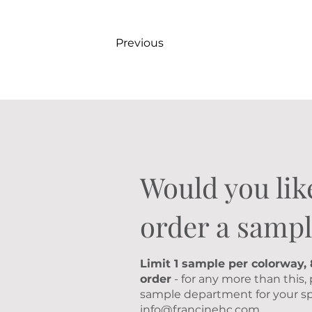
Previous
Would you lik
order a sampl
Limit 1 sample per colorway,
order
- for any more than this,
sample department for your sp
info@francinehc.com
.