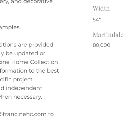
pery, and decorative
Width
54"
Samples
Martindale
cations are provided
80,000
ay be updated or
ncine Home Collection
nformation to the best
cific project
nd independent
hen necessary.
@francinehc.com
to