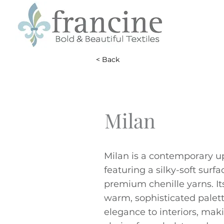
< Back
Milan
Milan is a contemporary up
featuring a silky-soft surf
premium chenille yarns. It
warm, sophisticated palet
elegance to interiors, maki