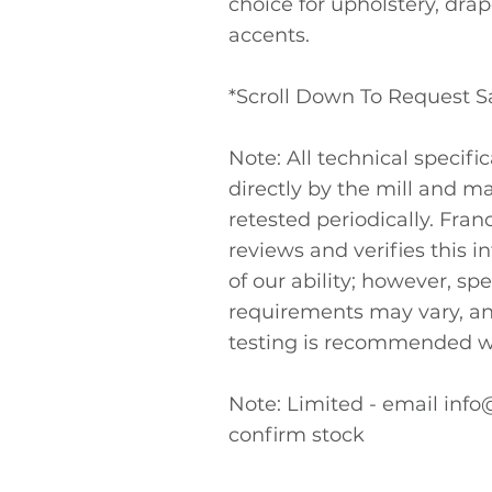
choice for upholstery, dra
accents.
*Scroll Down To Request 
Note: All technical specifi
directly by the mill and m
retested periodically. Fra
reviews and verifies this i
of our ability; however, spe
requirements may vary, a
testing is recommended w
Note: Limited - email
info
confirm stock