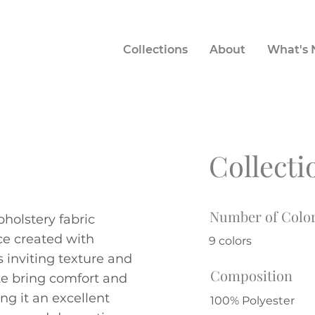
Collections
About
What's
Collecti
Number of Colo
holstery fabric
ace created with
9 colors
s inviting texture and
Composition
te bring comfort and
ng it an excellent
100% Polyester