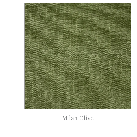
Milan Olive