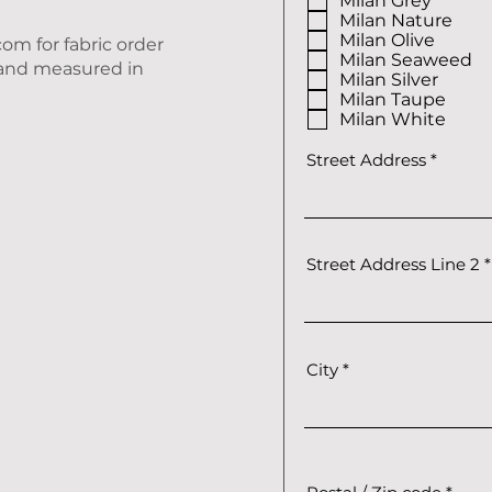
Milan Grey
i
r
Milan Nature
e
Milan Olive
.com
for fabric order
d
Milan Seaweed
D and measured in
Milan Silver
Milan Taupe
Milan White
Street Address
Street Address Line 2
City