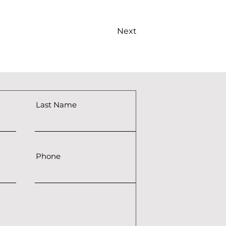
Next
Last Name
Phone