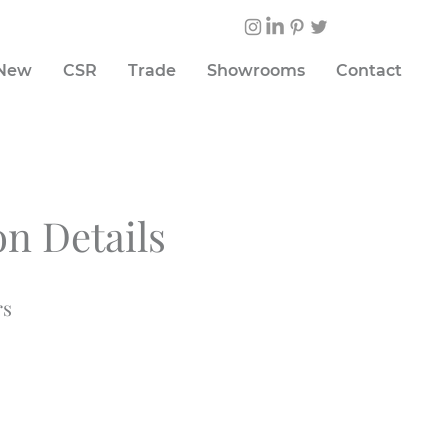
 New
CSR
Trade
Showrooms
Contact
on Details
rs