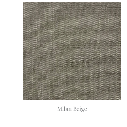
Milan Beige