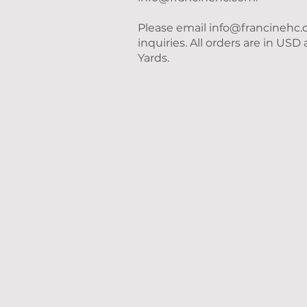
Please email
info@francinehc
inquiries. All orders are in US
Yards.