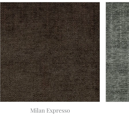
Milan Expresso