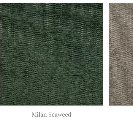
Milan Seaweed