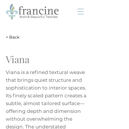
< Back
Viana
Viana is a refined textural weave
that brings quiet structure and
sophistication to interior spaces.
Its finely scaled pattern creates a
subtle, almost tailored surface—
offering depth and dimension
without overwhelming the
design. The understated