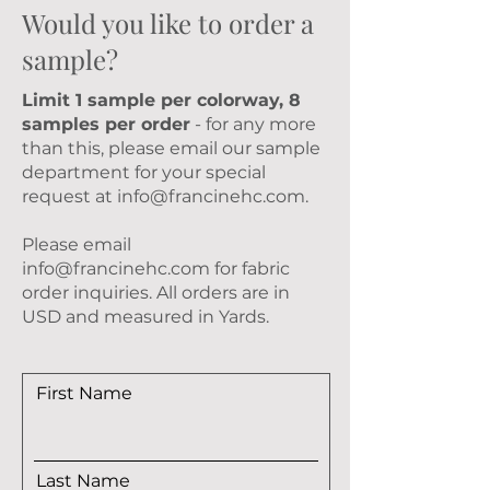
Would you like to order a
sample?
Limit 1 sample per colorway, 8
samples per order
- for any more
than this, please email our sample
department for your special
request at
info@francinehc.com
.
Please email
info@francinehc.com
for fabric
order inquiries. All orders are in
USD and measured in Yards.
First Name
Last Name