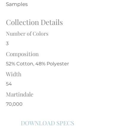
Samples
Collection Details
Number of Colors
3
Composition
52% Cotton, 48% Polyester
Width
54
Martindale
70,000
DOWNLOAD SPECS