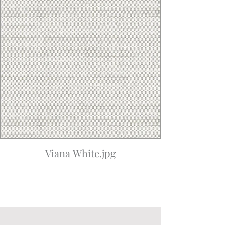
Viana White.jpg