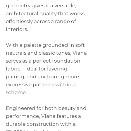
geometry gives it a versatile,
architectural quality that works
effortlessly across a range of
interiors.
With a palette grounded in soft
neutrals and classic tones, Viana
serves as a perfect foundation
fabric—ideal for layering,
pairing, and anchoring more
expressive patterns within a
scheme.
Engineered for both beauty and
performance, Viana features a
durable construction with a