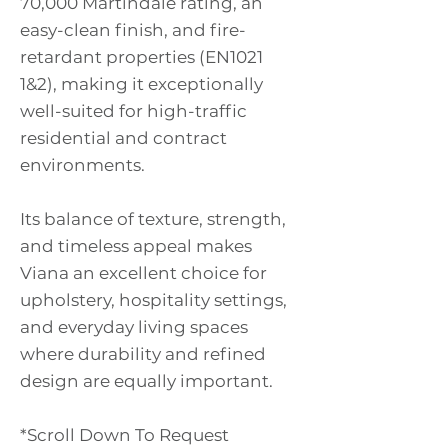
70,000 Martindale rating, an
easy-clean finish, and fire-
retardant properties (EN1021
1&2), making it exceptionally
well-suited for high-traffic
residential and contract
environments.
Its balance of texture, strength,
and timeless appeal makes
Viana an excellent choice for
upholstery, hospitality settings,
and everyday living spaces
where durability and refined
design are equally important.
*Scroll Down To Request