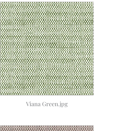
Viana Green.jpg