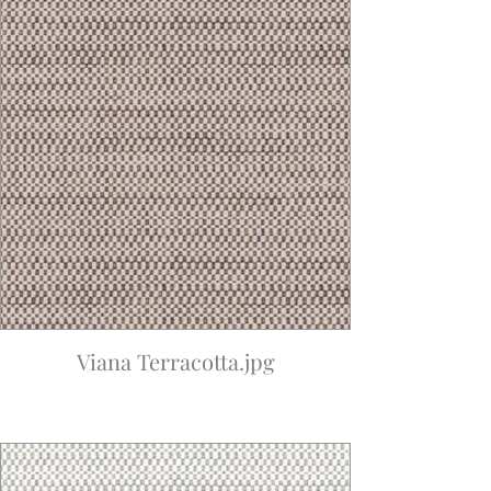
Viana Terracotta.jpg