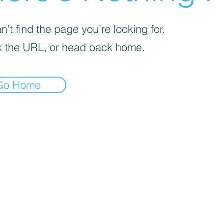
’t find the page you’re looking for.
 the URL, or head back home.
Go Home