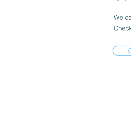
We can
Check