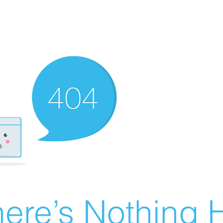
ere’s Nothing H