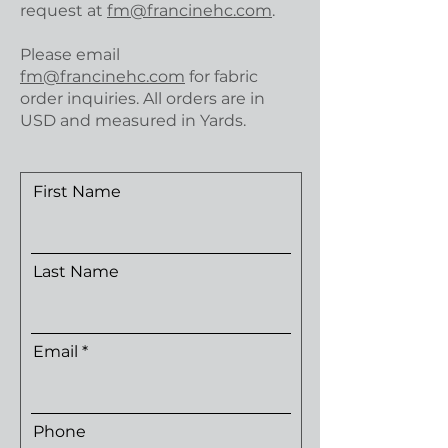
request at
fm@francinehc.com
.
Please email
fm@francinehc.com
for fabric
order inquiries. All orders are in
USD and measured in Yards.
First Name
Last Name
Email
Phone