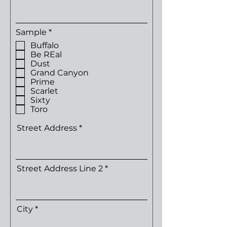
R
Sample
*
e
Buffalo
q
Be REal
u
Dust
i
r
Grand Canyon
e
Prime
d
Scarlet
Sixty
Toro
Street Address
Street Address Line 2
City