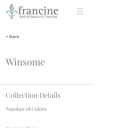
< Back
Winsome
Collection Details
Number of Colors