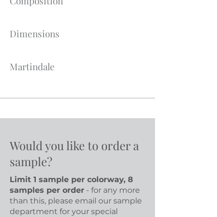
Composition
Dimensions
Martindale
Would you like to order a
sample?
Limit 1 sample per colorway, 8
samples per order
- for any more
than this, please email our sample
department for your special