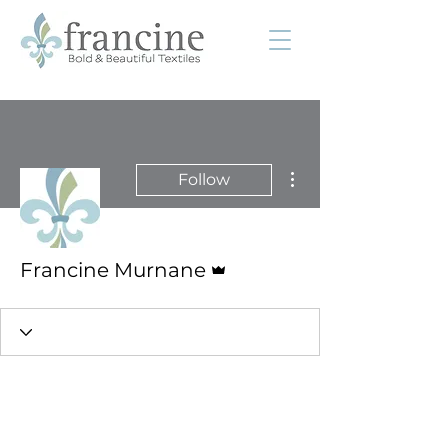
More actions
Follow
Admin
Francine Murnane