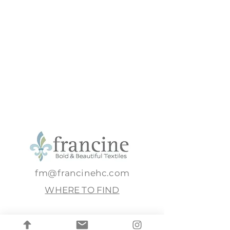
fm@francinehc.com
WHERE TO FIND
Full name
*