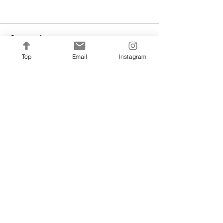
Comments
Top
Email
Instagram
Write a comment...
fm@francinehc.com
WHERE TO FIND