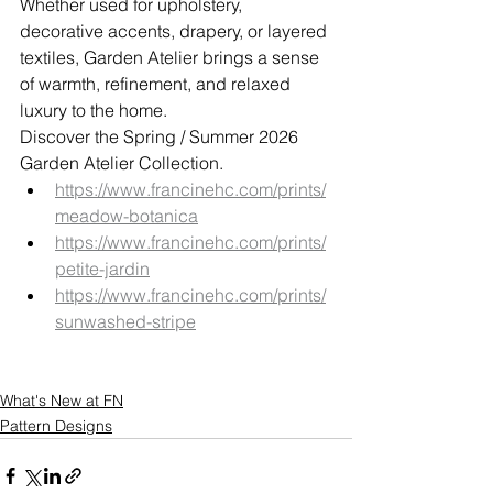
Whether used for upholstery, 
decorative accents, drapery, or layered 
textiles, Garden Atelier brings a sense 
of warmth, refinement, and relaxed 
luxury to the home.
Discover the Spring / Summer 2026 
Garden Atelier Collection.
https://www.francinehc.com/prints/
meadow-botanica
https://www.francinehc.com/prints/
petite-jardin
https://www.francinehc.com/prints/
sunwashed-stripe
What's New at FN
Pattern Designs