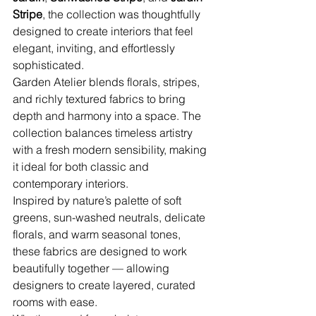
Stripe
, the collection was thoughtfully 
designed to create interiors that feel 
elegant, inviting, and effortlessly 
sophisticated.
Garden Atelier blends florals, stripes, 
and richly textured fabrics to bring 
depth and harmony into a space. The 
collection balances timeless artistry 
with a fresh modern sensibility, making 
it ideal for both classic and 
contemporary interiors.
Inspired by nature’s palette of soft 
greens, sun-washed neutrals, delicate 
florals, and warm seasonal tones, 
these fabrics are designed to work 
beautifully together — allowing 
designers to create layered, curated 
rooms with ease.