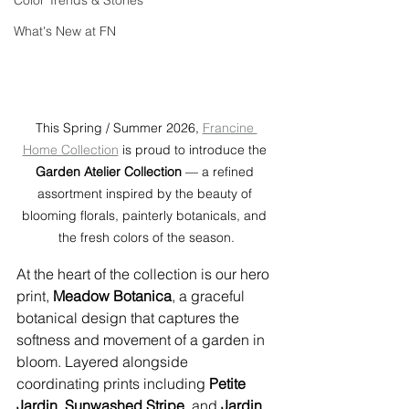
Color Trends & Stories
What's New at FN
This Spring / Summer 2026, 
Francine 
Home Collection
 is proud to introduce the 
Garden Atelier Collection
 — a refined 
assortment inspired by the beauty of 
blooming florals, painterly botanicals, and 
the fresh colors of the season.
At the heart of the collection is our hero 
print, 
Meadow Botanica
, a graceful 
botanical design that captures the 
softness and movement of a garden in 
bloom. Layered alongside 
coordinating prints including 
Petite 
Jardin
, 
Sunwashed Stripe
, and 
Jardin 