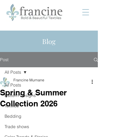
Blog
Post
All Posts
Francine Murnane
All Posts
Spring & Summer
Pattern Designs
Collection 2026
Textiles
Bedding
Trade shows