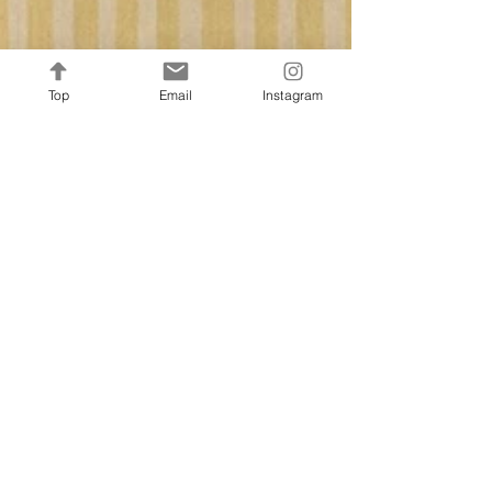
Top
Email
Instagram
Francine Murnane
Spring & Summer Collection
2026
This Spring / Summer 2026, Francine Home
Collection is proud to introduce the Garden
Atelier Collection — a refined assortment