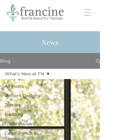
News
Blog
What's New at FN
All Posts
Pattern Designs
Textiles
Bedding
Trade shows
Color Trends &
Stories