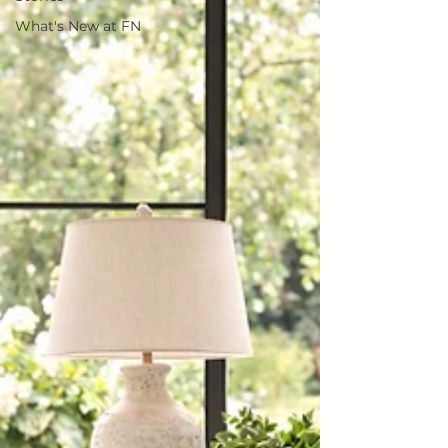
What's New at FN