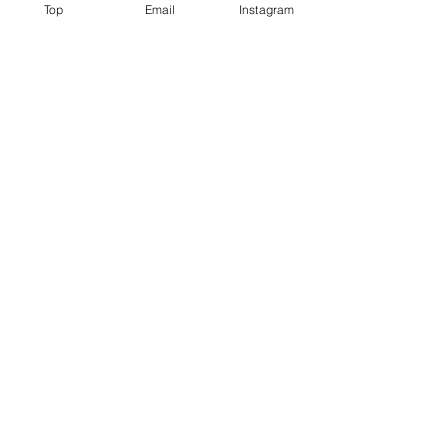
Top
Email
Instagram