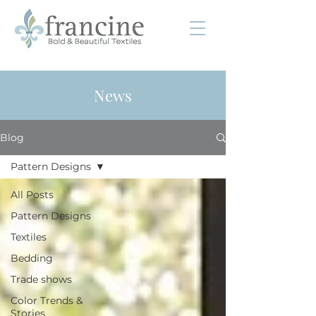
News
Blog
Pattern Designs
All Posts
Pattern Designs
Textiles
Bedding
Trade shows
Color Trends &
Stories