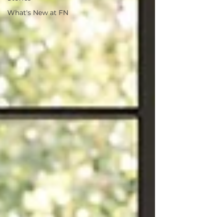
What's New at FN